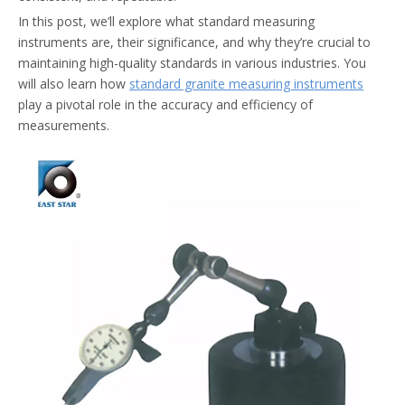
In this post, we’ll explore what standard measuring
instruments are, their significance, and why they’re crucial to
maintaining high-quality standards in various industries. You
will also learn how
standard granite measuring instruments
play a pivotal role in the accuracy and efficiency of
measurements.