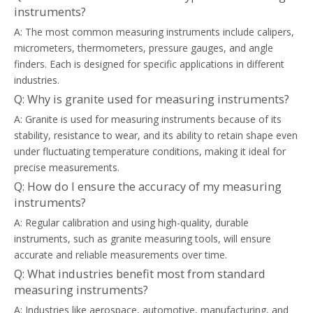
instruments?
A: The most common measuring instruments include calipers,
micrometers, thermometers, pressure gauges, and angle
finders. Each is designed for specific applications in different
industries.
Q: Why is granite used for measuring instruments?
A: Granite is used for measuring instruments because of its
stability, resistance to wear, and its ability to retain shape even
under fluctuating temperature conditions, making it ideal for
precise measurements.
Q: How do I ensure the accuracy of my measuring
instruments?
A: Regular calibration and using high-quality, durable
instruments, such as granite measuring tools, will ensure
accurate and reliable measurements over time.
Q: What industries benefit most from standard
measuring instruments?
A: Industries like aerospace, automotive, manufacturing, and