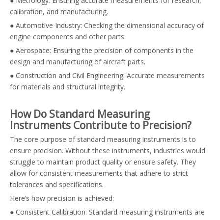
● Metrology: Ensuring accurate measurements for research,
calibration, and manufacturing.
● Automotive Industry: Checking the dimensional accuracy of
engine components and other parts.
● Aerospace: Ensuring the precision of components in the
design and manufacturing of aircraft parts.
● Construction and Civil Engineering: Accurate measurements
for materials and structural integrity.
How Do Standard Measuring
Instruments Contribute to Precision?
The core purpose of standard measuring instruments is to
ensure precision. Without these instruments, industries would
struggle to maintain product quality or ensure safety. They
allow for consistent measurements that adhere to strict
tolerances and specifications.
Here’s how precision is achieved:
● Consistent Calibration: Standard measuring instruments are