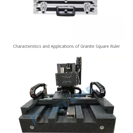
Characteristics and Applications of Granite Square Ruler