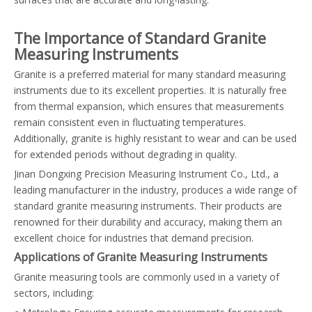
The Importance of Standard Granite
Measuring Instruments
Granite is a preferred material for many standard measuring
instruments due to its excellent properties. It is naturally free
from thermal expansion, which ensures that measurements
remain consistent even in fluctuating temperatures.
Additionally, granite is highly resistant to wear and can be used
for extended periods without degrading in quality.
Jinan Dongxing Precision Measuring Instrument Co., Ltd., a
leading manufacturer in the industry, produces a wide range of
standard granite measuring instruments. Their products are
renowned for their durability and accuracy, making them an
excellent choice for industries that demand precision.
Applications of Granite Measuring Instruments
Granite measuring tools are commonly used in a variety of
sectors, including: