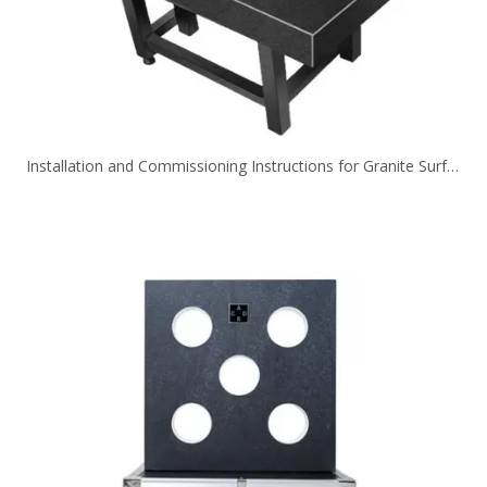
Installation and Commissioning Instructions for Granite Surface Plate