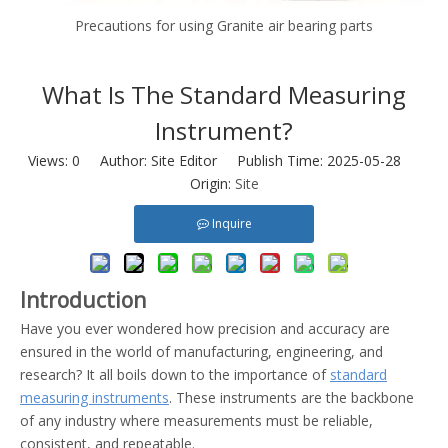
Precautions for using Granite air bearing parts
What Is The Standard Measuring
Instrument?
Views:
0
Author: Site Editor Publish Time: 2025-05-28
Origin:
Site
Inquire
Introduction
Have you ever wondered how precision and accuracy are
ensured in the world of manufacturing, engineering, and
research? It all boils down to the importance of
standard
measuring instruments
. These instruments are the backbone
of any industry where measurements must be reliable,
consistent, and repeatable.