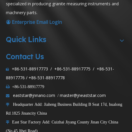
specialized in producing granite measuring instruments and
machinery parts.
Enterprise Email Login

Quick Links
Contact Us
+86-531-88917773 / +86-531-88917775 / +86-531-

88917776 / +86-531-88917778

+86-531-88917779
eaststar@jnnano.com
master@jneaststar.com
/

Headquarter Add: Jiaheng Business Building B Seat 17d, hualong

Rd.1825 Jinancity China
East Star Factory Add: Cuizhai Jiyang County Jinan City China

(No.45 Jibei Road)