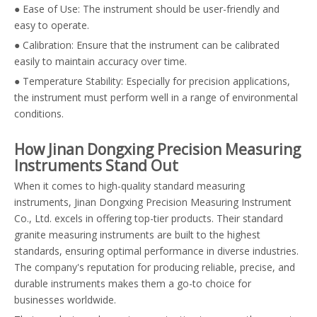
● Ease of Use: The instrument should be user-friendly and
easy to operate.
● Calibration: Ensure that the instrument can be calibrated
easily to maintain accuracy over time.
● Temperature Stability: Especially for precision applications,
the instrument must perform well in a range of environmental
conditions.
How Jinan Dongxing Precision Measuring
Instruments Stand Out
When it comes to high-quality standard measuring
instruments, Jinan Dongxing Precision Measuring Instrument
Co., Ltd. excels in offering top-tier products. Their standard
granite measuring instruments are built to the highest
standards, ensuring optimal performance in diverse industries.
The company's reputation for producing reliable, precise, and
durable instruments makes them a go-to choice for
businesses worldwide.