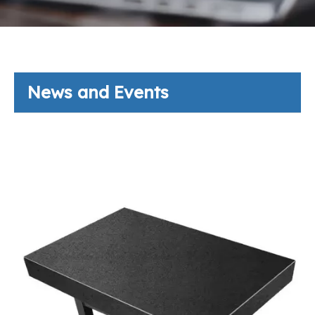
News and Events