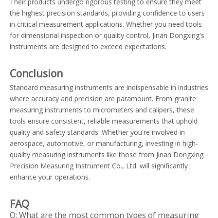
Their products undergo rigorous testing to ensure they meet
the highest precision standards, providing confidence to users
in critical measurement applications. Whether you need tools
for dimensional inspection or quality control, Jinan Dongxing's
instruments are designed to exceed expectations.
Conclusion
Standard measuring instruments are indispensable in industries
where accuracy and precision are paramount. From granite
measuring instruments to micrometers and calipers, these
tools ensure consistent, reliable measurements that uphold
quality and safety standards. Whether you're involved in
aerospace, automotive, or manufacturing, investing in high-
quality measuring instruments like those from Jinan Dongxing
Precision Measuring Instrument Co., Ltd. will significantly
enhance your operations.
FAQ
Q: What are the most common types of measuring