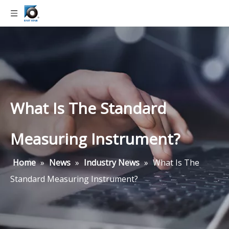
What Is The Standard
Measuring Instrument?
Home
»
News
»
Industry News
»
What Is The
Standard Measuring Instrument?