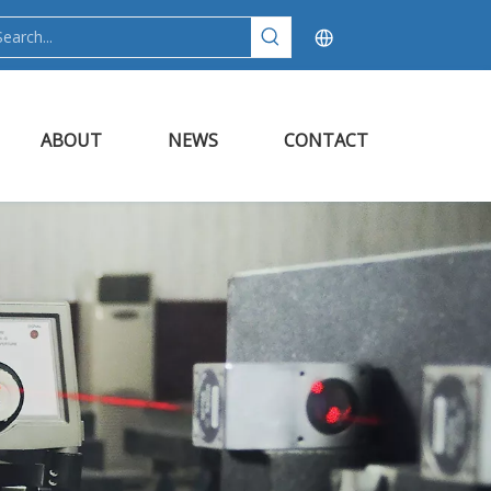
ABOUT
NEWS
CONTACT