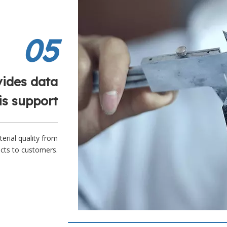
05
vides data
is support
terial quality from
ucts to customers.