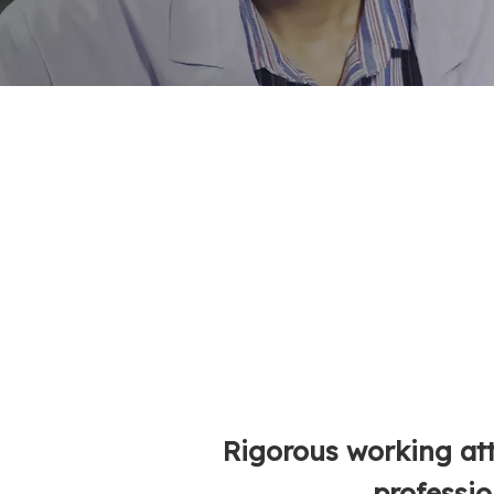
Rigorous working at
professio