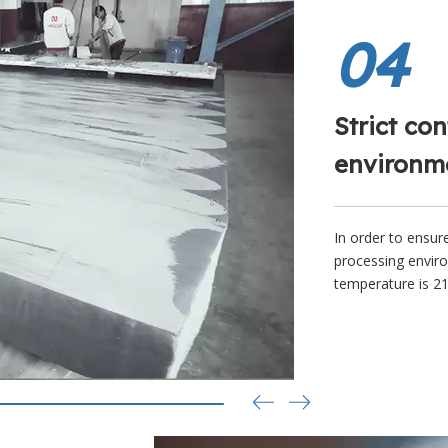
04
Strict con
environm
In order to ensur
processing enviro
temperature is 21