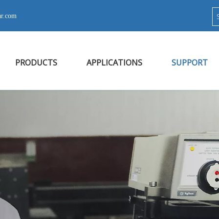
ar.com
PRODUCTS
APPLICATIONS
SUPPORT