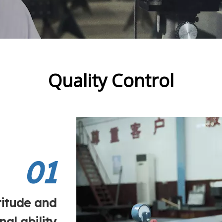
Quality Control
01
titude and
nal ability