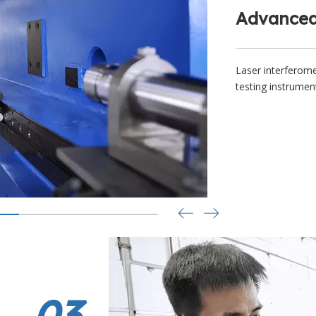
Advanced
Laser interferome
testing instrumen
03