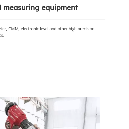
 measuring equipment
ter, CMM, electronic level and other high precision
ts.