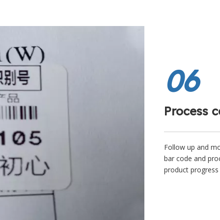
06
Process c
Follow up and mon
bar code and proc
product progress 