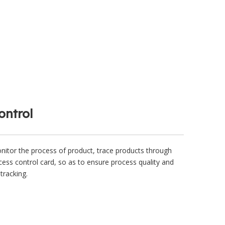
ontrol
itor the process of product, trace products through
ess control card, so as to ensure process quality and
tracking.