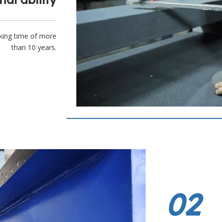
king time of more
than 10 years.
02