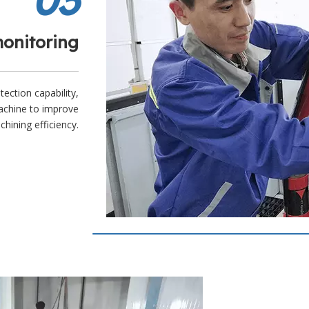
monitoring
tection capability,
achine to improve
hining efficiency.