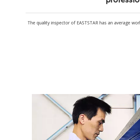
The quality inspector of EASTSTAR has an average wor