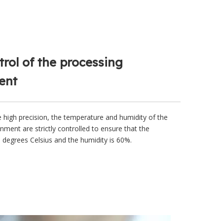
trol of the processing
ent
e high precision, the temperature and humidity of the
nment are strictly controlled to ensure that the
 degrees Celsius and the humidity is 60%.