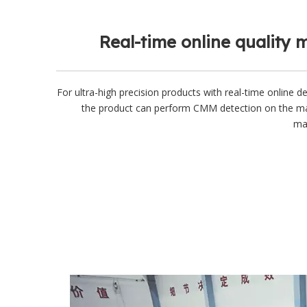
Real-time online quality 
For ultra-high precision products with real-time online de
the product can perform CMM detection on the m
mac