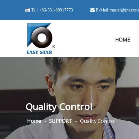

Tel:
+86-531-88917773
 E-Mail:
master@jneastst
HOME
Quality Control
Home
»
SUPPORT
»
Quality Control