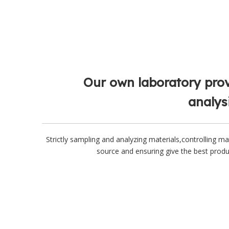
Our own laboratory pro
analys
Strictly sampling and analyzing materials,controlling ma
source and ensuring give the best prod