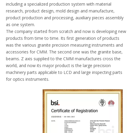
including a specialized production system with material
research, product design, mold design and manufacture,
product production and processing, auxiliary pieces assembly
as one system.
The company started from scratch and now is developing new
products from time to time. Its first generation of products
was the various granite precision measuring instruments and
accessories for CMM. The second one was the granite base,
beams. Z axis supplied to the CMM manufactures cross the
world, and now its major product is the large precision
machinery parts applicable to LCD and large inspecting parts
for optics instruments.