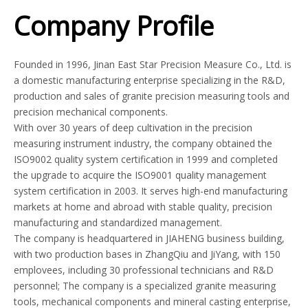
Company Profile
Founded in 1996, Jinan East Star Precision Measure Co., Ltd. is
a domestic manufacturing enterprise specializing in the R&D,
production and sales of granite precision measuring tools and
precision mechanical components.
With over 30 years of deep cultivation in the precision
measuring instrument industry, the company obtained the
ISO9002 quality system certification in 1999 and completed
the upgrade to acquire the ISO9001 quality management
system certification in 2003. It serves high-end manufacturing
markets at home and abroad with stable quality, precision
manufacturing and standardized management.
The company is headquartered in JIAHENG business building,
with two production bases in ZhangQiu and JiYang, with 150
emplovees, including 30 professional technicians and R&D
personnel; The company is a specialized granite measuring
tools, mechanical components and mineral casting enterprise,