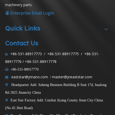
machinery parts.
Enterprise Email Login

Quick Links
Contact Us
+86-531-88917773 / +86-531-88917775 / +86-531-

88917776 / +86-531-88917778

+86-531-88917779
eaststar@jnnano.com
master@jneaststar.com
/

Headquarter Add: Jiaheng Business Building B Seat 17d, hualong

Rd.1825 Jinancity China
East Star Factory Add: Cuizhai Jiyang County Jinan City China

(No.45 Jibei Road)