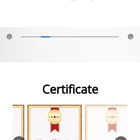
Certificate