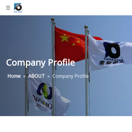
Company Profile
Home
»
ABOUT
»
Company Profile