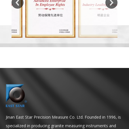
Jinan East Star Precision Measure Co. Ltd. Founded in 1996, is
specialized in producing granite measuring instruments and