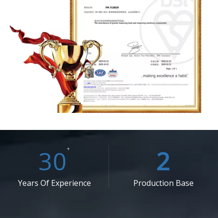
30
+
2
Years Of Experience
Production Base