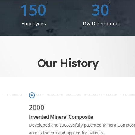
150
+
30
+
Employees​​​​​​​
R & D Personnel
Our History
2000
Invented Mineral Composite
Developed and successfully patented Minera Composite
across the era and applied for patents.