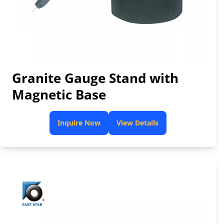
Granite Gauge Stand with
Magnetic Base
Inquire Now
View Details