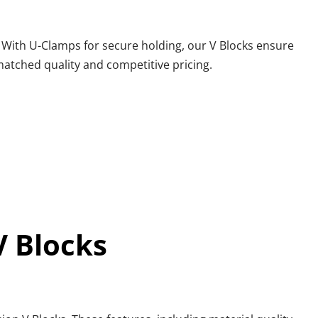
. With U-Clamps for secure holding, our V Blocks ensure 
nmatched quality and competitive pricing.
V Blocks