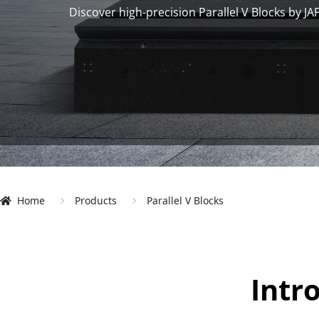
Discover high-precision Parallel V Blocks by JA
Home
 Products 
 Parallel V Blocks 
Intr