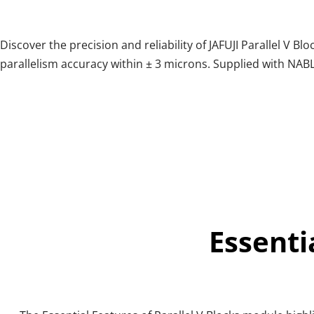
Discover the precision and reliability of JAFUJI Parallel V 
parallelism accuracy within ± 3 microns. Supplied with NABL
Essenti