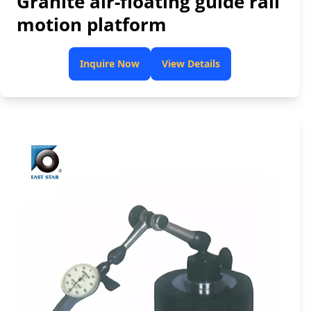
Granite air-floating guide rail
motion platform
Inquire Now
View Details