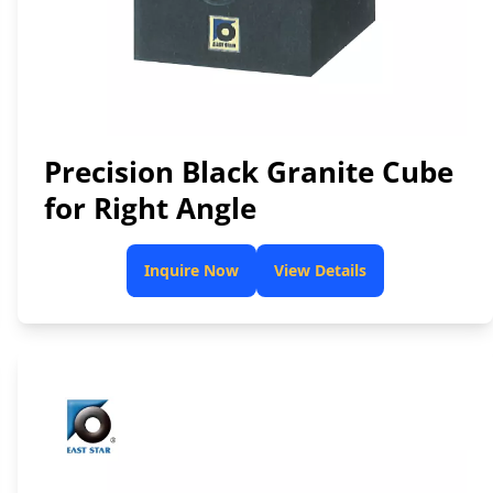
Precision Black Granite Cube
for Right Angle
Inquire Now
View Details