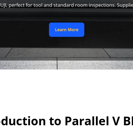
FUJI, perfect for tool and standard room inspections. Supplie
 Learn More 
oduction to Parallel V B