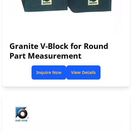
Granite V-Block for Round
Part Measurement
Inquire Now
View Details