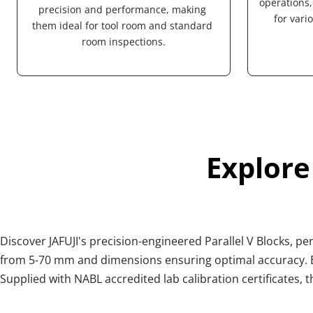
operations, 
precision and performance, making 
for vari
them ideal for tool room and standard 
room inspections.
Explore
Discover JAFUJI's precision-engineered Parallel V Blocks, p
from 5-70 mm and dimensions ensuring optimal accuracy. Ea
Supplied with NABL accredited lab calibration certificates, t