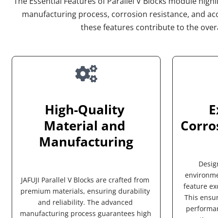
The Essential Features of Parallel V Blocks module highlig
manufacturing process, corrosion resistance, and acc
these features contribute to the overa
High-Quality 
E
Material and 
Corro
Manufacturing
Desig
environmen
JAFUJI Parallel V Blocks are crafted from 
feature exc
premium materials, ensuring durability 
This ensur
and reliability. The advanced 
performan
manufacturing process guarantees high 