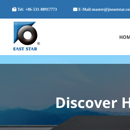

Tel:
+86-531-88917773
 E-Mail:
master@jneaststar.c
HOM
Discover H