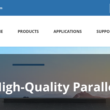
om
E
PRODUCTS
APPLICATIONS
SUPPO
igh-Quality Parall