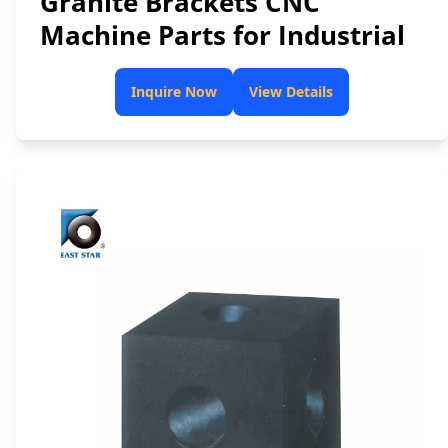
Granite Brackets CNC
Machine Parts for Industrial
Inquire Now
View Details