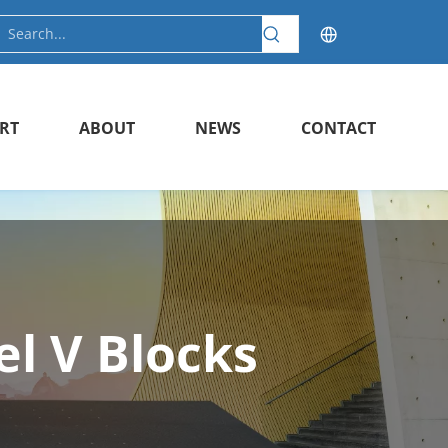
RT
ABOUT
NEWS
CONTACT
el V Blocks