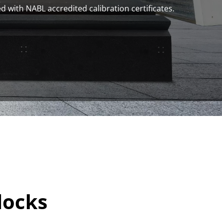
d with NABL accredited calibration certificates.
locks