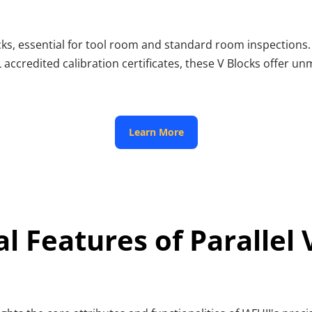
Blocks, essential for tool room and standard room inspections
 accredited calibration certificates, these V Blocks offer u
 Learn More 
al Features of Parallel 