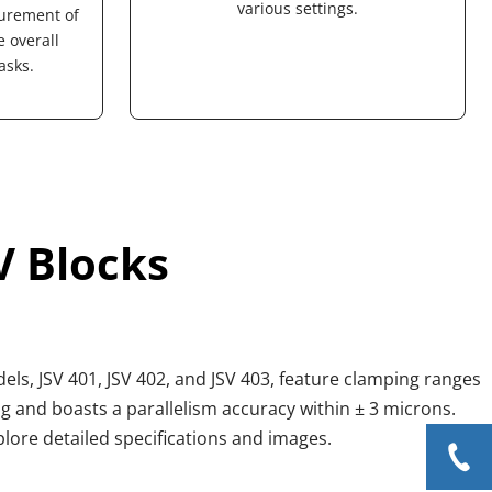
various settings.
urement of 
overall 
asks.
V Blocks
ls, JSV 401, JSV 402, and JSV 403, feature clamping ranges 
and boasts a parallelism accuracy within ± 3 microns. 
xplore detailed specifications and images.