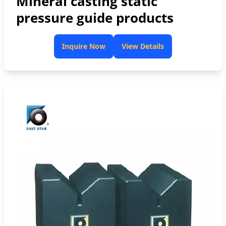
Mineral casting static
pressure guide products
Inquire Now
View Details