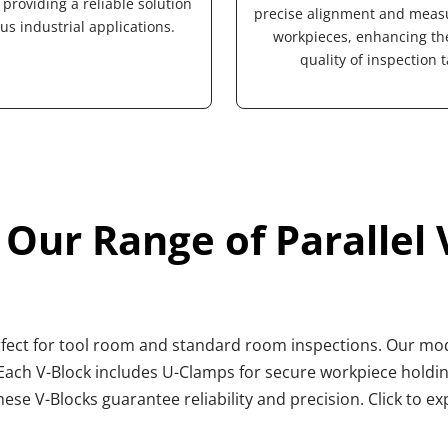
providing a reliable solution 
precise alignment and meas
ous industrial applications.
workpieces, enhancing the 
quality of inspection t
 Our Range of Parallel 
erfect for tool room and standard room inspections. Our mode
ch V-Block includes U-Clamps for secure workpiece holding 
hese V-Blocks guarantee reliability and precision. Click to e