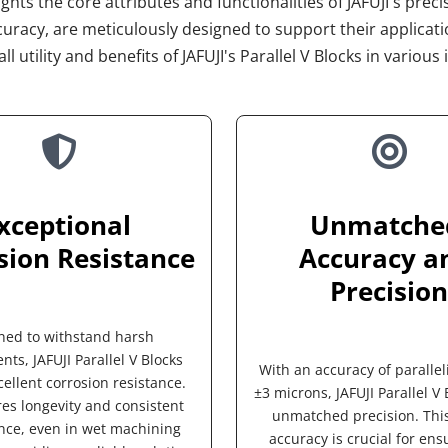
hts the core attributes and functionalities of JAFUJI's precis
uracy, are meticulously designed to support their applicat
ll utility and benefits of JAFUJI's Parallel V Blocks in vario
xceptional 
Unmatched
sion Resistance
Accuracy an
Precision
ned to withstand harsh 
ts, JAFUJI Parallel V Blocks 
With an accuracy of parallel
ellent corrosion resistance. 
±3 microns, JAFUJI Parallel V B
es longevity and consistent 
unmatched precision. This 
ce, even in wet machining 
accuracy is crucial for ensu