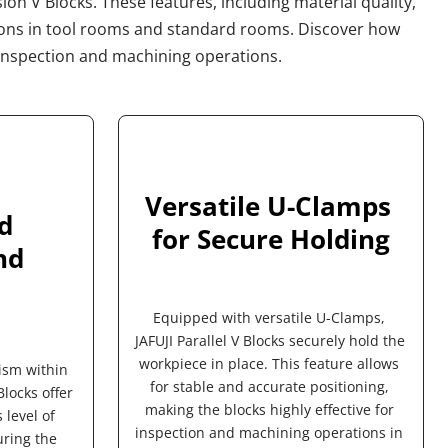
ion V Blocks. These features, including material quality, 
ions in tool rooms and standard rooms. Discover how 
us inspection and machining operations.
Versatile U-Clamps 
 
for Secure Holding
d 
Equipped with versatile U-Clamps, 
JAFUJI Parallel V Blocks securely hold the 
workpiece in place. This feature allows 
ism within 
for stable and accurate positioning, 
locks offer 
making the blocks highly effective for 
level of 
inspection and machining operations in 
ring the 