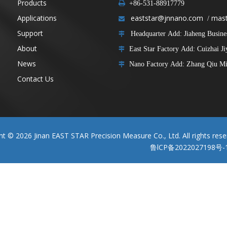
Products

+86-531-88917779
Applications
eaststar@jnnano.com
mast
/

Support
Headquarter Add: Jiaheng Business

About
East Star Factory Add: Cuizhai J

News
Nano Factory Add: Zhang Qiu Min

Contact Us
ght ©
2026
Jinan EAST STAR Precision Measure Co., Ltd. All rights rese
鲁lCP备2022027198号-