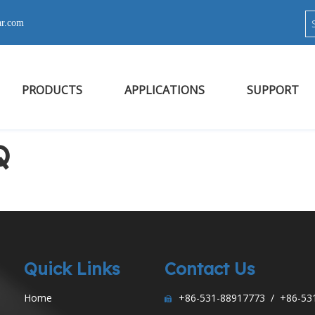
ar.com
PRODUCTS
APPLICATIONS
SUPPORT
Q
Quick Links
Contact Us
Home
+86-531-88917773 / +86-53
