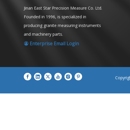
Jinan East Star Precision Measure Co. Ltd.
Founded in 1996, is specialized in
producing granite measuring instruments
and machinery parts.
Enterprise Email Login

​Copyri