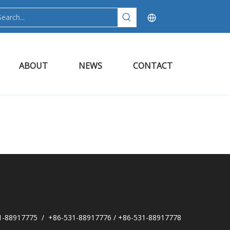
ABOUT
NEWS
CONTACT
1-88917775 / +86-531-88917776 / +86-531-88917778