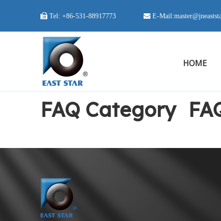

Tel:
+86-531-88917773
 E-Mail:
master@jneastst
HOME
FAQ Category
FA