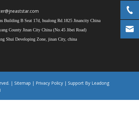
er@jneaststar.com
 Building B Seat 17d, hualong Rd.1825 Jinancity China
iyang County Jinan City China (No.45 Jibei Road)
g Shui Developing Zone, jinan City, china
rved. |
Sitemap
|
Privacy Policy
| Support By
Leadong
1