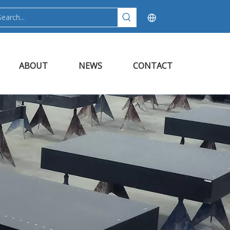
ABOUT
NEWS
CONTACT