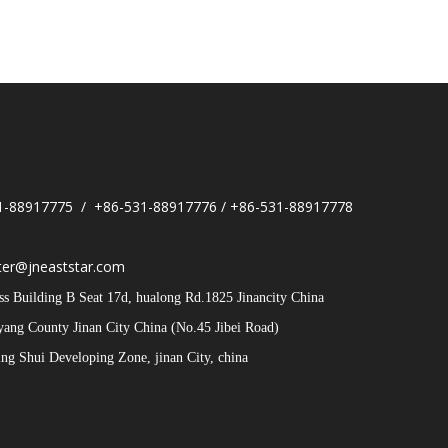
1-88917775 / +86-531-88917776 / +86-531-88917778
er@jneaststar.com
 Building B Seat 17d, hualong Rd.1825 Jinancity China
iyang County Jinan City China (No.45 Jibei Road)
g Shui Developing Zone, jinan City, china