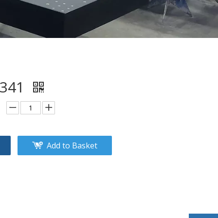
2341
Add to Basket