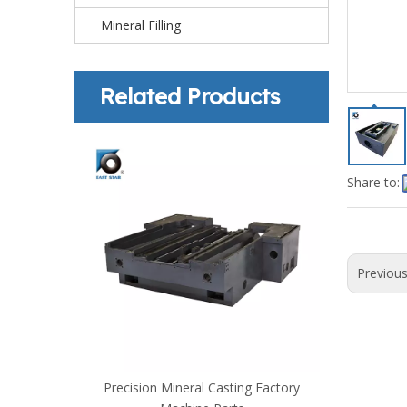
Mineral Filling
Related Products
Share to:
Previou
omponents
Precision Mineral Casting Factory
Mineral Ca