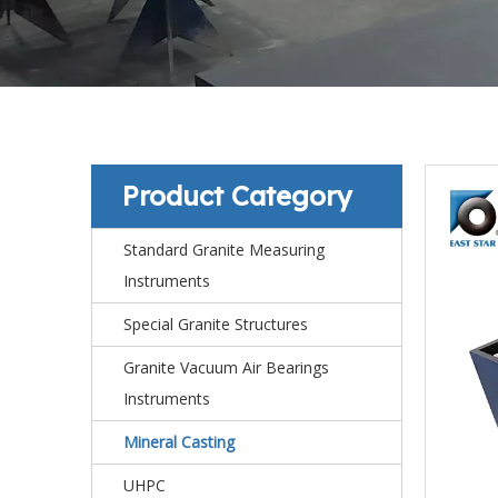
Product Category
Standard Granite Measuring
Instruments
Special Granite Structures
Granite Vacuum Air Bearings
Instruments
Mineral Casting
UHPC