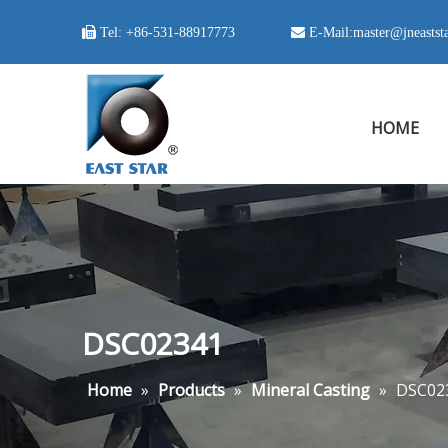

Tel:
+86-531-88917773
 E-Mail:
master@jneastst
HOME
DSC02341
Home
»
Products
»
Mineral Casting
»
DSC02