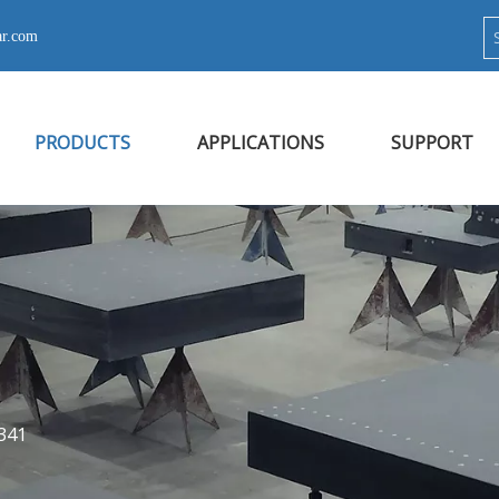
ar.com
PRODUCTS
APPLICATIONS
SUPPORT
341