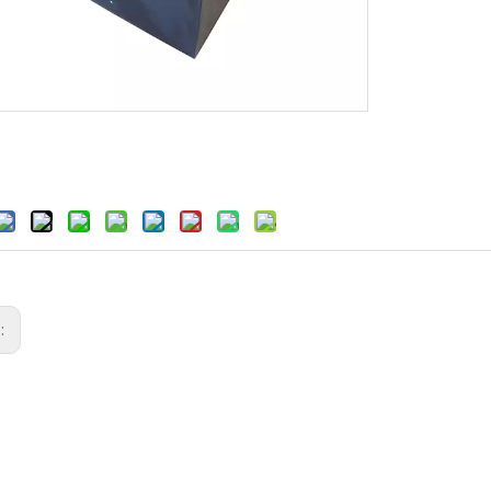
s:
sting for Machine Bases and
High-Precision Mineral Casting for