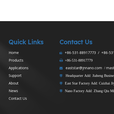
Components
Machine Bases
Quick Links
Contact Us
Home
+86-531-88917773 / +86-53

Products

+86-531-88917779
Applications
eaststar@jnnano.com
mast
/

Support
Headquarter Add: Jiaheng Business

About
East Star Factory Add: Cuizhai J

News
Nano Factory Add: Zhang Qiu Min

Contact Us