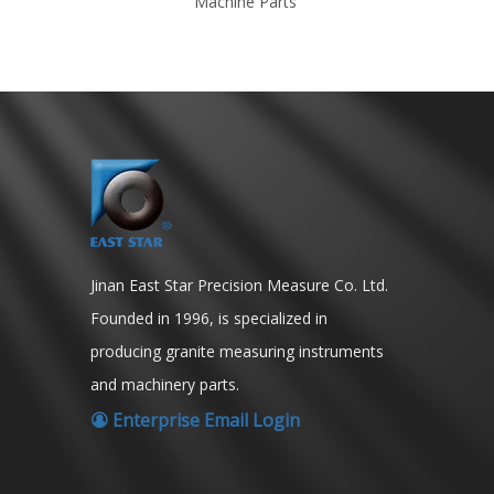
ion
Machine Parts
Jinan East Star Precision Measure Co. Ltd.
Founded in 1996, is specialized in
producing granite measuring instruments
and machinery parts.
Enterprise Email Login
