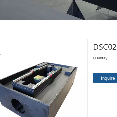
DSC0
Quantity:
Inquire